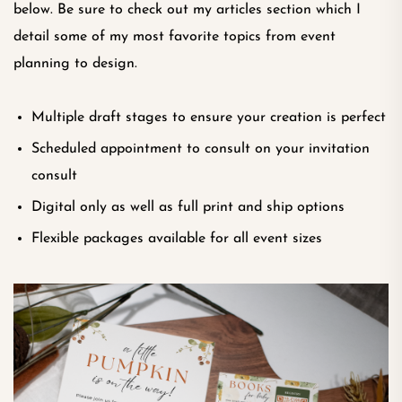
below. Be sure to check out my articles section which I
detail some of my most favorite topics from event
planning to design.
Multiple draft stages to ensure your creation is perfect
Scheduled appointment to consult on your invitation
consult
Digital only as well as full print and ship options
Flexible packages available for all event sizes