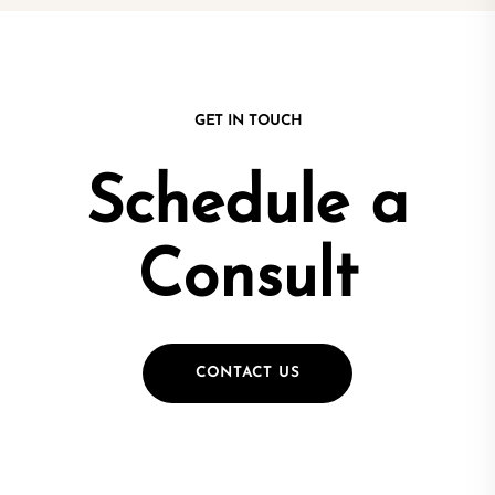
GET IN TOUCH
Schedule a
Consult
CONTACT US