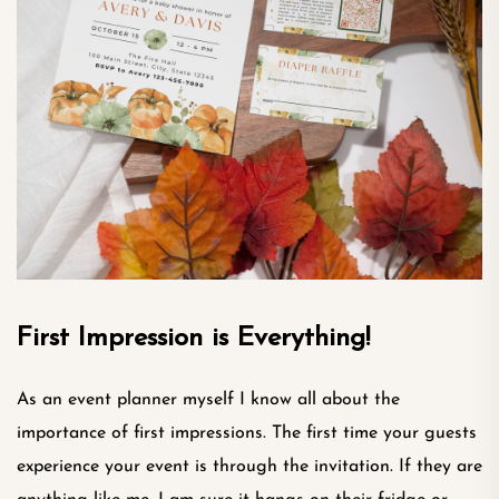
First Impression is Everything!
As an event planner myself I know all about the
importance of first impressions. The first time your guests
experience your event is through the invitation. If they are