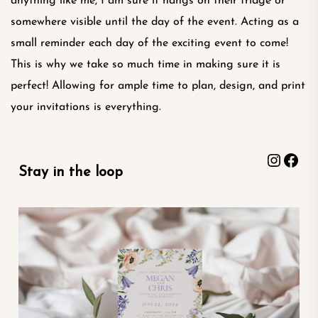
anything like me, I am sure it hangs on their fridge or
somewhere visible until the day of the event. Acting as a
small reminder each day of the exciting event to come!
This is why we take so much time in making sure it is
perfect! Allowing for ample time to plan, design, and print
your invitations is everything.
Instag
Fac
Stay in the loop