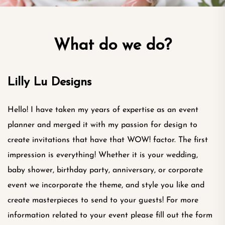
What do we do?
Lilly Lu Designs
Hello! I have taken my years of expertise as an event
planner and merged it with my passion for design to
create invitations that have that WOW! factor. The first
impression is everything! Whether it is your wedding,
baby shower, birthday party, anniversary, or corporate
event we incorporate the theme, and style you like and
create masterpieces to send to your guests! For more
information related to your event please fill out the form