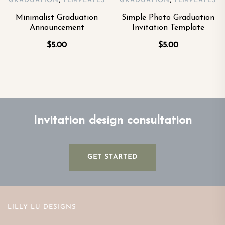
,
,
GRADUATION
TEMPLATES
GRADUATION
TEMPLATES
Minimalist Graduation
Simple Photo Graduation
Announcement
Invitation Template
$
5.00
$
5.00
Invitation design consultation
GET STARTED
LILLY LU DESIGNS