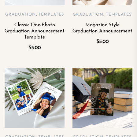
,
,
GRADUATION
TEMPLATES
GRADUATION
TEMPLATES
Classic One-Photo
Magazine Style
Graduation Announcement
Graduation Announcement
Template
$
5.00
$
5.00