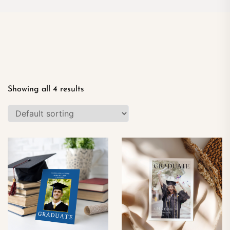
Showing all 4 results