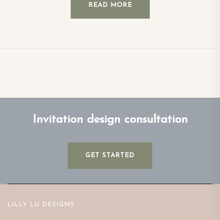
READ MORE
Invitation design consultation
GET STARTED
LILLY LU DESIGNS