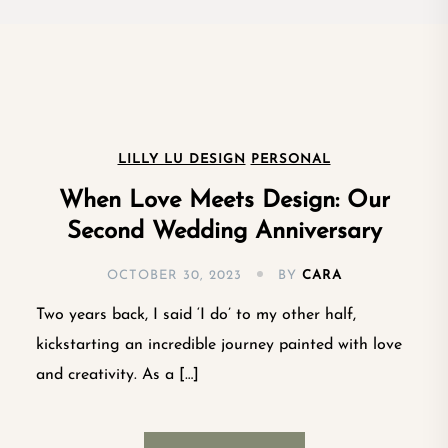
LILLY LU DESIGN
PERSONAL
When Love Meets Design: Our
Second Wedding Anniversary
OCTOBER 30, 2023
BY
CARA
Two years back, I said ‘I do’ to my other half,
kickstarting an incredible journey painted with love
and creativity. As a […]